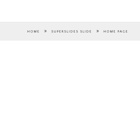
»
»
HOME
SUPERSLIDES SLIDE
HOME PAGE
HOME PAGE