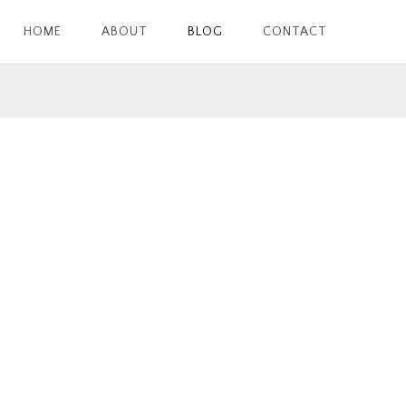
HOME
ABOUT
BLOG
CONTACT