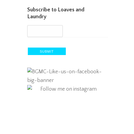
Subscribe to Loaves and
Laundry
SUBMIT