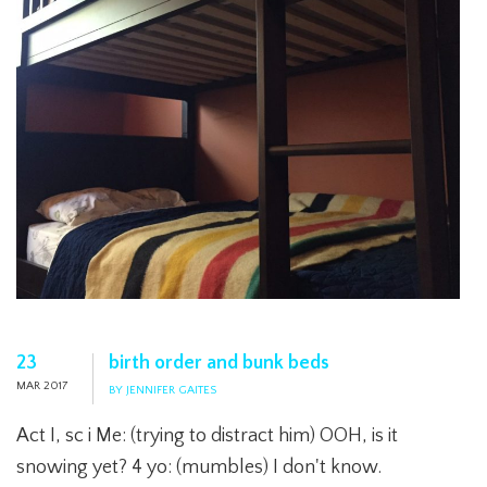
23
birth order and bunk beds
MAR 2017
BY JENNIFER GAITES
Act I, sc i Me: (trying to distract him) OOH, is it
snowing yet? 4 yo: (mumbles) I don't know.