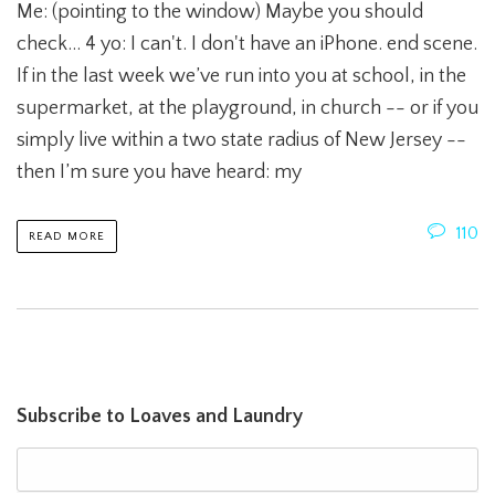
Me: (pointing to the window) Maybe you should
check... 4 yo: I can't. I don't have an iPhone. end scene.
If in the last week we’ve run into you at school, in the
supermarket, at the playground, in church -- or if you
simply live within a two state radius of New Jersey --
then I’m sure you have heard: my
110
READ MORE
Subscribe to Loaves and Laundry