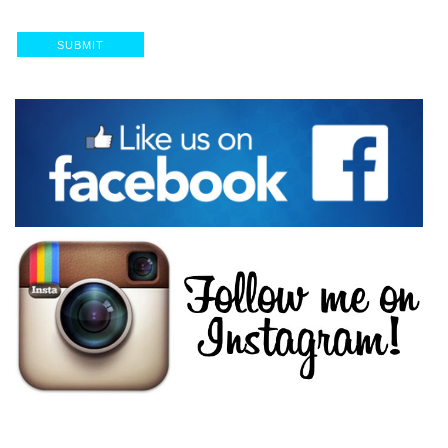
SUBMIT