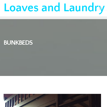
BUNKBEDS