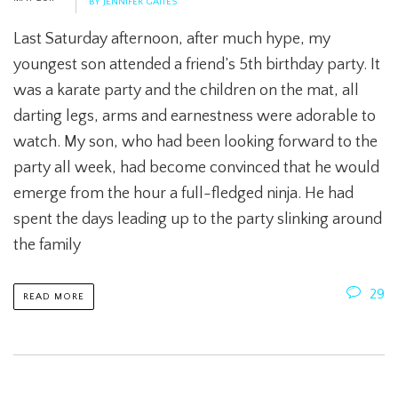
BY JENNIFER GAITES
Last Saturday afternoon, after much hype, my
youngest son attended a friend’s 5th birthday party. It
was a karate party and the children on the mat, all
darting legs, arms and earnestness were adorable to
watch. My son, who had been looking forward to the
party all week, had become convinced that he would
emerge from the hour a full-fledged ninja. He had
spent the days leading up to the party slinking around
the family
29
READ MORE