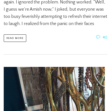
again. I ignored the problem. Nothing worked. “Well,
I guess we’re Amish now,” I joked, but everyone was
too busy feverishly attempting to refresh their internet
to laugh. I realized from the panic on their faces
40
READ MORE