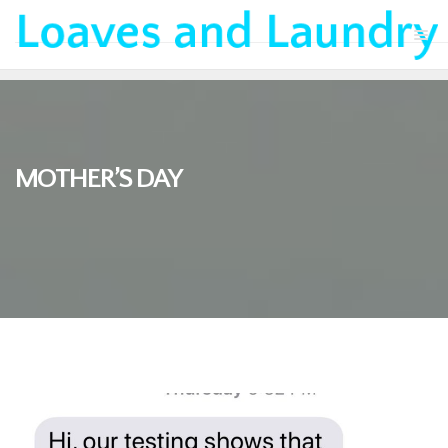
MOTHER’S DAY