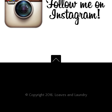
© Copyright 2016, Loaves and Laundry