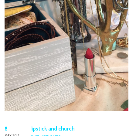
8
lipstick and church
MAY 2017