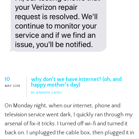
10
why don’t we have internet? (oh, and
happy mother’s day)
MAY 2018
BY JENNIFER GAITES
On Monday night, when our internet, phone and
television service went dark, I quickly ran through my
arsenal of fix-it tricks. I turned off wi-fi and turned it
back on. I unplugged the cable box, then plugged it in