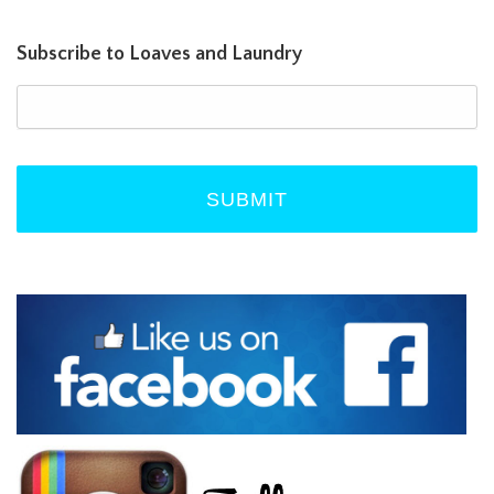
Subscribe to Loaves and Laundry