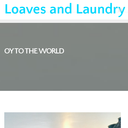
OY TO THE WORLD