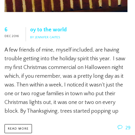
6
oy to the world
DEC 2016
BY JENNIFER GAITES
A few friends of mine, myself included, are having
trouble getting into the holiday spirit this year. I saw
my first Christmas commercial on Halloween night
which, if you remember, was a pretty long day as it
was. Then within a week, I noticed it wasn’t just the
one or two rogue families in town who put their
Christmas lights out, it was one or two on every
block. By Thanksgiving, trees started popping up
29
READ MORE