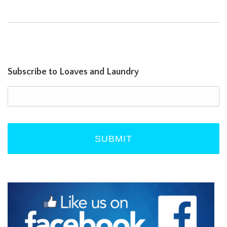
Subscribe to Loaves and Laundry