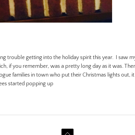
g trouble getting into the holiday spirit this year. I saw my
, if you remember, was a pretty long day as it was. Then
rogue families in town who put their Christmas lights out, i
rees started popping up