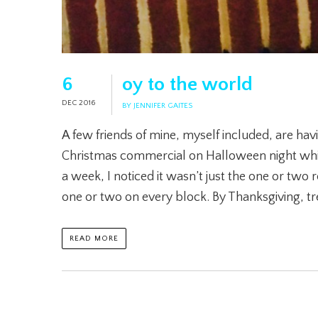
6
oy to the world
DEC 2016
BY JENNIFER GAITES
A few friends of mine, myself included, are havin
Christmas commercial on Halloween night which
a week, I noticed it wasn’t just the one or two 
one or two on every block. By Thanksgiving, t
READ MORE