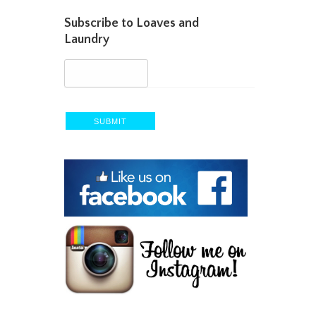
Subscribe to Loaves and
Laundry
SUBMIT