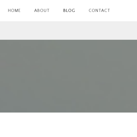
HOME
ABOUT
BLOG
CONTACT