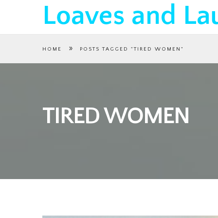
»
HOME
POSTS TAGGED "TIRED WOMEN"
TIRED WOMEN