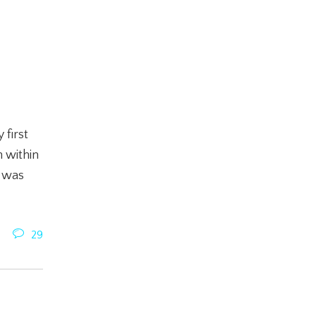
 first
 within
t was
29