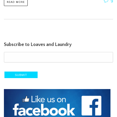
9
READ MORE
Subscribe to Loaves and Laundry
SUBMIT