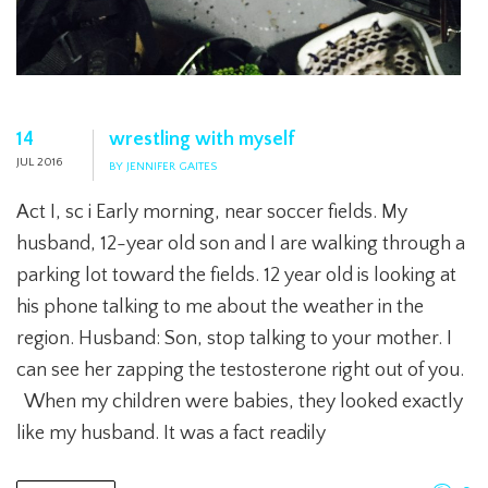
14
wrestling with myself
JUL 2016
BY JENNIFER GAITES
Act I, sc i Early morning, near soccer fields. My
husband, 12-year old son and I are walking through a
parking lot toward the fields. 12 year old is looking at
his phone talking to me about the weather in the
region. Husband: Son, stop talking to your mother. I
can see her zapping the testosterone right out of you.
When my children were babies, they looked exactly
like my husband. It was a fact readily