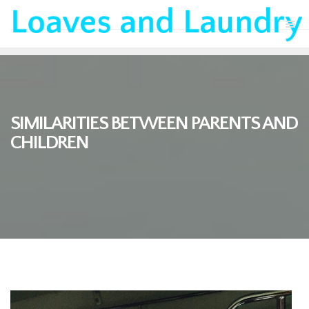
SIMILARITIES BETWEEN PARENTS AND
CHILDREN