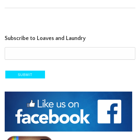
Subscribe to Loaves and Laundry
SUBMIT