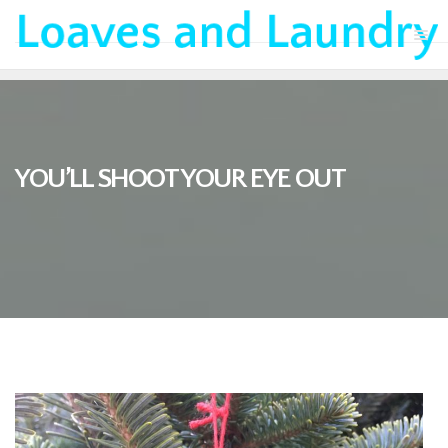
YOU’LL SHOOT YOUR EYE OUT