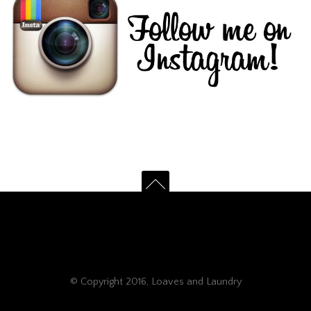
© Copyright 2016, Loaves and Laundry