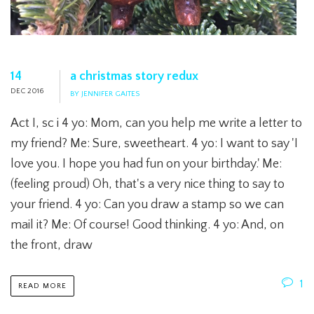
14
a christmas story redux
DEC 2016
BY JENNIFER GAITES
Act I, sc i 4 yo: Mom, can you help me write a letter to
my friend? Me: Sure, sweetheart. 4 yo: I want to say 'I
love you. I hope you had fun on your birthday.' Me:
(feeling proud) Oh, that's a very nice thing to say to
your friend. 4 yo: Can you draw a stamp so we can
mail it? Me: Of course! Good thinking. 4 yo: And, on
the front, draw
1
READ MORE