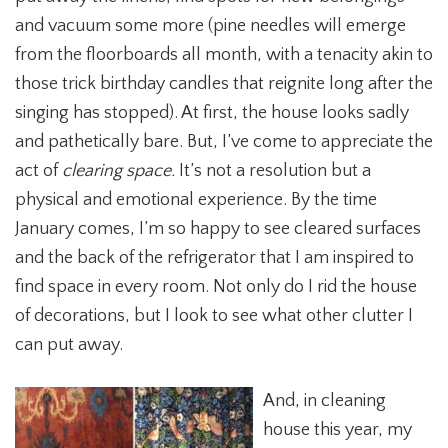
and vacuum some more (pine needles will emerge
from the floorboards all month, with a tenacity akin to
those trick birthday candles that reignite long after the
singing has stopped). At first, the house looks sadly
and pathetically bare. But, I’ve come to appreciate the
act of
clearing space.
It’s not a resolution but a
physical and emotional experience. By the time
January comes, I’m so happy to see cleared surfaces
and the back of the refrigerator that I am inspired to
find space in every room. Not only do I rid the house
of decorations, but I look to see what other clutter I
can put away.
And, in cleaning
house this year, my