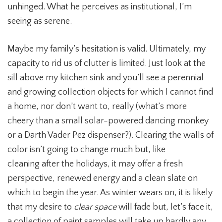
unhinged. What he perceives as institutional, I’m
seeing as serene.
Maybe my family’s hesitation is valid.
Ultimately, my
capacity to rid us of clutter is limited. Just look at the
sill above my kitchen sink and you’ll see a perennial
and growing collection objects for which I cannot find
a home, nor don’t want to, really (what’s more
cheery than a small solar-powered dancing monkey
or a Darth Vader Pez dispenser?). Clearing the walls of
color isn’t going to change much but, like
cleaning after the holidays, it may offer a fresh
perspective, renewed energy and a clean slate on
which to begin the year. As winter wears on, it is likely
that my desire to
clear space
will fade but, let’s face it,
a collection of paint samples will take up hardly any