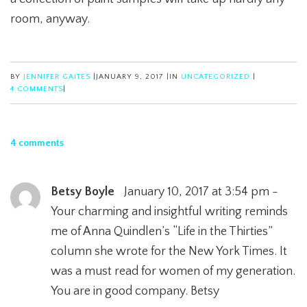
room, anyway.
BY
JENNIFER GAITES
|
JANUARY 9, 2017
|
IN
UNCATEGORIZED
|
4 COMMENTS
|
4 comments
Betsy Boyle
January 10, 2017 at 3:54 pm -
Your charming and insightful writing reminds
me of Anna Quindlen’s “Life in the Thirties”
column she wrote for the New York Times. It
was a must read for women of my generation.
You are in good company. Betsy