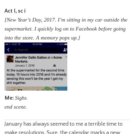
Act I, sc i
[New Year’s Day, 2017. I’m sitting in my car outside the
supermarket. I quickly log on to
Facebook before going
into the store. A memory pops up.]
Sighs
Me:
.
end scene.
January has always seemed to me a terrible time to
make resolutions. Sure, the calendar marks a new