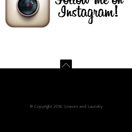
© Copyright 2016, Loaves and Laundry