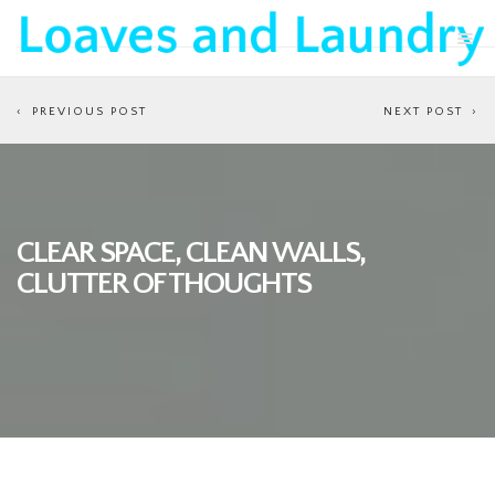
PREVIOUS POST
NEXT POST
CLEAR SPACE, CLEAN WALLS,
CLUTTER OF THOUGHTS