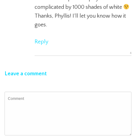
complicated by 1000 shades of white
Thanks, Phyllis! I’ll let you know how it
goes.
Reply
Leave a comment