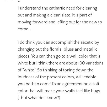
-
I understand the cathartic need for clearing
out and making a clean slate. It is part of
moving forward and ,eRing out for the new to
come.
I do think you can accomplish the aecetic by
changing out the florals, blues and metallic
pieces. You can then go to a wall color that is
white but I think there are about 100 variations
of “white.” So thinking of toning down the
loudness of the present colors, will enable
you both to come To an agreement on a soft
color that will make your walls feel like hugs.
(. but what do I know?)