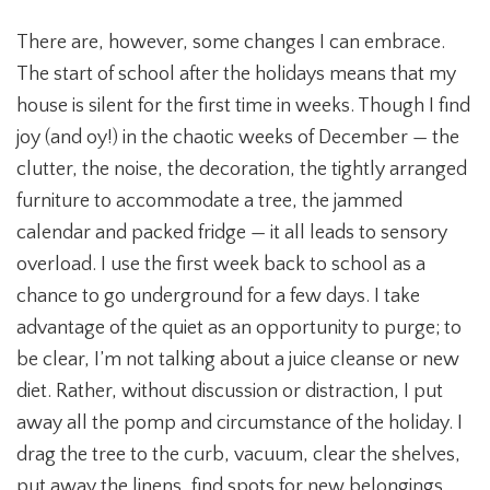
There are, however, some changes I can embrace.
The start of school after the holidays means that my
house is silent for the first time in weeks. Though I find
joy (and oy!) in the chaotic weeks of December — the
clutter, the noise, the decoration, the tightly arranged
furniture to accommodate a tree, the jammed
calendar and packed fridge — it all leads to sensory
overload. I use the first week back to school as a
chance to go underground for a few days. I take
advantage of the quiet as an opportunity to purge; to
be clear, I’m not talking about a juice cleanse or new
diet. Rather, without discussion or distraction, I put
away all the pomp and circumstance of the holiday. I
drag the tree to the curb, vacuum, clear the shelves,
put away the linens, find spots for new belongings