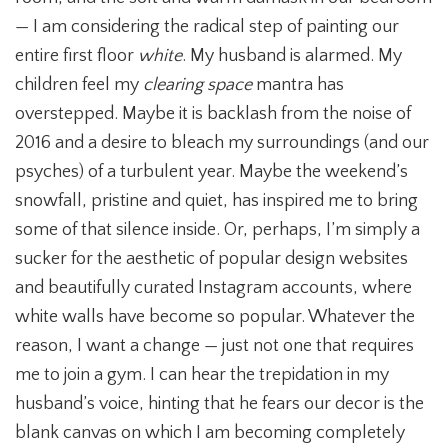
— I am considering the radical step of painting our
entire first floor
white
. My husband is alarmed. My
children feel my
clearing space
mantra has
overstepped. Maybe it is backlash from the noise of
2016 and a desire to bleach my surroundings (and our
psyches) of a turbulent year. Maybe the weekend’s
snowfall, pristine and quiet, has inspired me to bring
some of that silence inside. Or, perhaps, I’m simply a
sucker for the aesthetic of popular design websites
and beautifully curated Instagram accounts, where
white walls have become so popular. Whatever the
reason, I want a change — just not one that requires
me to join a gym. I can hear the trepidation in my
husband’s voice, hinting that he fears our decor is the
blank canvas on which I am becoming completely