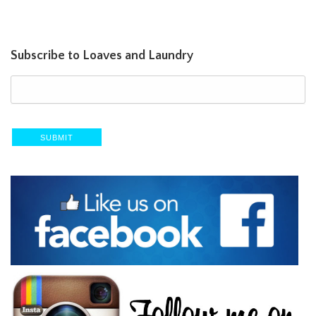
Subscribe to Loaves and Laundry
SUBMIT