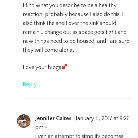
I find what you describe to be a healthy
reaction, probably because I also do this. I
also think the shelf over the sink should
remain …change out as space gets tight and
new things need to be housed, and I am sure
they will come along.
Love your blogs
Reply
Jennifer Gaites
January 11, 2017 at 9:26
pm -
Even an attempt to simplify becomes