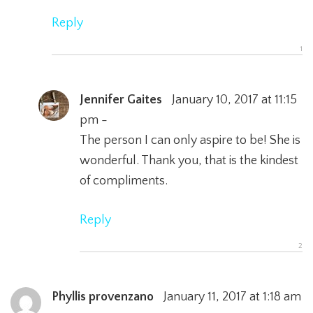
Reply
Jennifer Gaites
January 10, 2017 at 11:15
pm -
The person I can only aspire to be! She is
wonderful. Thank you, that is the kindest
of compliments.
Reply
Phyllis provenzano
January 11, 2017 at 1:18 am