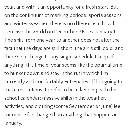
year, and with it an opportunity for a fresh start. But
on the continuum of marking periods, sports seasons
and winter weather, there is no difference in how I
perceive the world on December 31st vs. January 1.
The shift from one year to another does not alter the
fact that the days are still short, the air is still cold, and
there’s no change to any single schedule I keep. If
anything, this time of year seems like the optimal time
to hunker down and stay in the rut in which I’m
currently and comfortably entrenched. If I’m going to
make resolutions, I prefer to be in keeping with the
school calendar: massive shifts in the weather,
activities, and clothing (come September or June) feel
more ripe for change than anything that happens in
January.