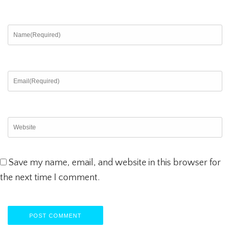
Save my name, email, and website in this browser for
the next time I comment.