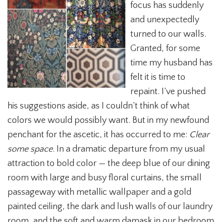
focus has suddenly
and unexpectedly
turned to our walls.
Granted, for some
time my husband has
felt it is time to
repaint. I’ve pushed
his suggestions aside, as I couldn’t think of what
colors we would possibly want. But in my newfound
penchant for the ascetic, it has occurred to me:
Clear
some space
. In a dramatic departure from my usual
attraction to bold color — the deep blue of our dining
room with large and busy floral curtains, the small
passageway with metallic wallpaper and a gold
painted ceiling, the dark and lush walls of our laundry
room, and the soft and warm damask in our bedroom