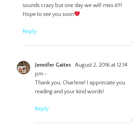
sounds crazy but one day we will miss it!!!
Hope to see you soon
Reply
Jennifer Gaites
August 2, 2016 at 12:14
pm -
Thank you, Charlene! I appreciate you
reading and your kind words!
Reply