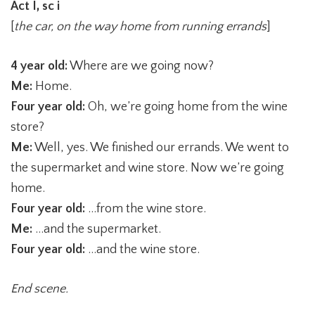
Act I, sc i
[
the car, on the way home from running errands
]
4 year old:
Where are we going now?
Me:
Home.
Four year old:
Oh, we’re going home from the wine
store?
Me:
Well, yes. We finished our errands. We went to
the supermarket and wine store. Now we’re going
home.
Four year old:
…from the wine store.
Me:
…and the supermarket.
Four year old:
…and the wine store.
End scene.