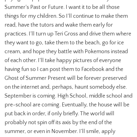
Summer’s Past or Future. I want it to be all those
things for my children. So I’ll continue to make them
read, have the tutors and wake them early for
practices. I’ll turn up Teri Gross and drive them where
they want to go, take them to the beach, go for ice
cream, and hope they battle with Pokemons instead
of each other. I’ll take happy pictures of everyone
having fun so I can post them to Facebook and the
Ghost of Summer Present will be forever preserved
on the internet and, perhaps, haunt somebody else.
September is coming. High School, middle school and
pre-school are coming. Eventually, the house will be
put back in order, if only briefly. The world will
probably not spin off its axis by the end of the
summer, or even in November. I’ll smile, apply