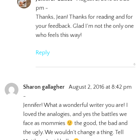
pm -
Thanks, Jean! Thanks for reading and for
your feedback. Glad I’m not the only one
who feels this way!
Reply
Sharon gallagher
August 2, 2016 at 8:42 pm
-
Jennifer! What a wonderful writer you are! I
loved the analogies, and yes the battles we
face as mommies
the good, the bad and
the ugly. We wouldn’t change a thing. Tell