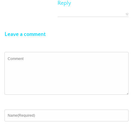
Reply
Leave a comment