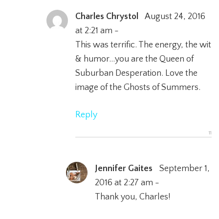
Charles Chrystol
August 24, 2016
at 2:21 am -
This was terrific. The energy, the wit
& humor…you are the Queen of
Suburban Desperation. Love the
image of the Ghosts of Summers.
Reply
Jennifer Gaites
September 1,
2016 at 2:27 am -
Thank you, Charles!