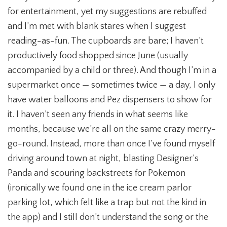
for entertainment, yet my suggestions are rebuffed
and I’m met with blank stares when I suggest
reading-as-fun. The cupboards are bare; I haven’t
productively food shopped since June (usually
accompanied by a child or three). And though I’m in a
supermarket once — sometimes twice — a day, I only
have water balloons and Pez dispensers to show for
it. I haven’t seen any friends in what seems like
months, because we’re all on the same crazy merry-
go-round. Instead, more than once I’ve found myself
driving around town at night, blasting Desiigner’s
Panda and scouring backstreets for Pokemon
(ironically we found one in the ice cream parlor
parking lot, which felt like a trap but not the kind in
the app) and I still don’t understand the song or the