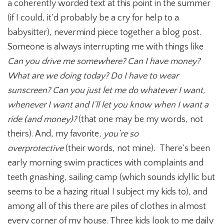
a coherently worded text at this point in the summer
(if I could, it’d probably be a cry for help to a
babysitter), nevermind piece together a blog post.
Someone is always interrupting me with things like
Can you drive me somewhere? Can I have money?
What are we doing today? Do I have to wear
sunscreen? Can you just let me do whatever I want,
whenever I want and I’ll let you know when I want a
ride (and money)?
(that one may be my words, not
theirs). And, my favorite,
you’re so
overprotective
(their words, not mine).
There’s been
early morning swim practices with complaints and
teeth gnashing, sailing camp (which sounds idyllic but
seems to be a hazing ritual I subject my kids to), and
among all of this there are piles of clothes in almost
every corner of my house. Three kids look to me daily