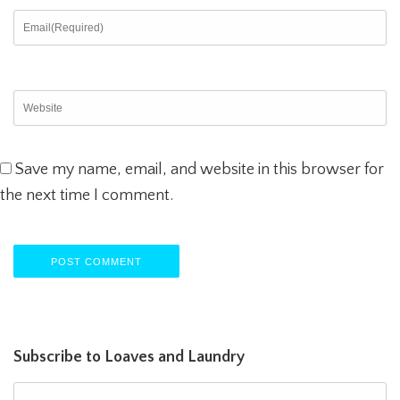
Save my name, email, and website in this browser for
the next time I comment.
Subscribe to Loaves and Laundry