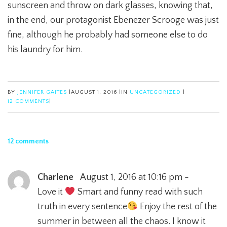
sunscreen and throw on dark glasses, knowing that,
in the end, our protagonist Ebenezer Scrooge was just
fine, although he probably had someone else to do
his laundry for him.
BY
JENNIFER GAITES
|
AUGUST 1, 2016
|
IN
UNCATEGORIZED
|
12 COMMENTS
|
12 comments
Charlene
August 1, 2016 at 10:16 pm -
Love it
Smart and funny read with such
truth in every sentence
Enjoy the rest of the
summer in between all the chaos. I know it