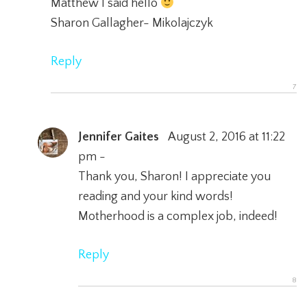
Matthew I said hello
Sharon Gallagher- Mikolajczyk
Reply
Jennifer Gaites
August 2, 2016 at 11:22
pm -
Thank you, Sharon! I appreciate you
reading and your kind words!
Motherhood is a complex job, indeed!
Reply