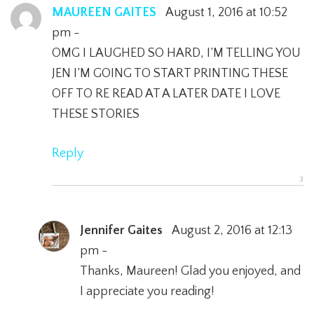
MAUREEN GAITES
August 1, 2016 at 10:52
pm -
OMG I LAUGHED SO HARD, I’M TELLING YOU
JEN I’M GOING TO START PRINTING THESE
OFF TO RE READ AT A LATER DATE I LOVE
THESE STORIES
Reply
Jennifer Gaites
August 2, 2016 at 12:13
pm -
Thanks, Maureen! Glad you enjoyed, and
I appreciate you reading!