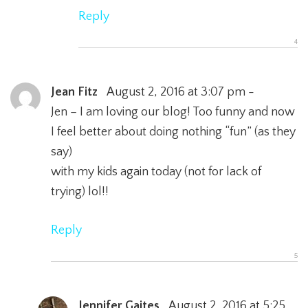
Reply
Jean Fitz
August 2, 2016 at 3:07 pm -
Jen – I am loving our blog! Too funny and now
I feel better about doing nothing “fun” (as they
say)
with my kids again today (not for lack of
trying) lol!!
Reply
Jennifer Gaites
August 2, 2016 at 5:25