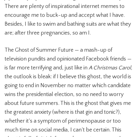
There are plenty of inspirational internet memes to
encourage me to buck-up and accept what I have.
Besides, I like to swim and bathing suits are what they
are; after three pregnancies, so am I.
The Ghost of Summer Future — a mash-up of
television pundits and opinionated Facebook friends —
is far more terrifying and, just like in
A Christmas Carol,
the outlook is bleak: if I believe this ghost, the world is
going to end in November no matter which candidate
wins the presidential election, so no need to worry
about future summers. This is the ghost that gives me
the greatest anxiety (where is that gin and tonic?),
whether it’s a symptom of perimenopause or too
much time on social media, I can’t be certain. This