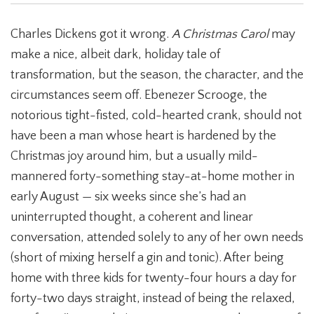
Charles Dickens got it wrong.
A Christmas Carol
may
make a nice, albeit dark, holiday tale of
transformation, but the season, the character, and the
circumstances seem off. Ebenezer Scrooge, the
notorious tight-fisted, cold-hearted crank, should not
have been a man whose heart is hardened by the
Christmas joy around him, but a usually mild-
mannered forty-something stay-at-home mother in
early August — six weeks since she’s had an
uninterrupted thought, a coherent and linear
conversation, attended solely to any of her own needs
(short of mixing herself a gin and tonic). After being
home with three kids for twenty-four hours a day for
forty-two days straight, instead of being the relaxed,