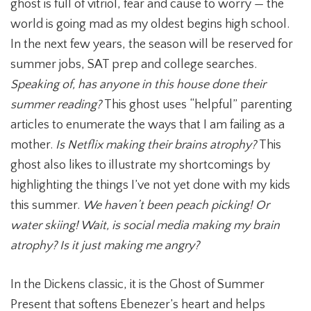
ghost is full of vitriol, fear and cause to worry — the
world is going mad as my oldest begins high school.
In the next few years, the season will be reserved for
summer jobs, SAT prep and college searches.
Speaking of, has anyone in this house done their
summer reading?
This ghost uses “helpful” parenting
articles to enumerate the ways that I am failing as a
mother.
Is Netflix making their brains atrophy?
This
ghost also likes to illustrate my shortcomings by
highlighting the things I’ve not yet done with my kids
this summer.
We haven’t been peach picking! Or
water skiing! Wait,
is social media making my brain
atrophy? Is it just making me angry?
In the Dickens classic, it is the Ghost of Summer
Present that softens Ebenezer’s heart and helps