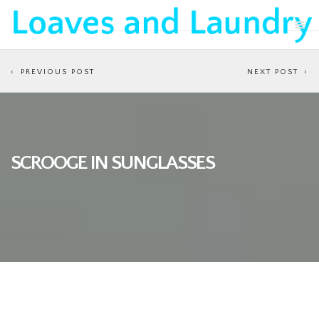
PREVIOUS POST
NEXT POST
SCROOGE IN SUNGLASSES