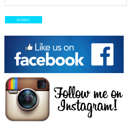
SUBMIT