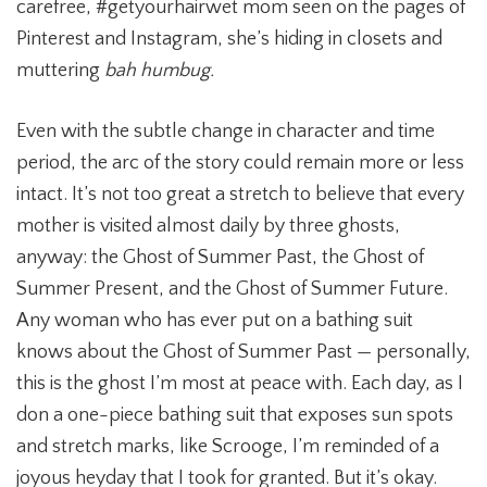
carefree, #getyourhairwet mom seen on the pages of
Pinterest and Instagram, she’s hiding in closets and
muttering
bah humbug.
Even with the subtle change in character and time
period, the arc of the story could remain more or less
intact. It’s not too great a stretch to believe that every
mother is visited almost daily by three ghosts,
anyway: the Ghost of Summer Past, the Ghost of
Summer Present, and the Ghost of Summer Future.
Any woman who has ever put on a bathing suit
knows about the Ghost of Summer Past — personally,
this is the ghost I’m most at peace with. Each day, as I
don a one-piece bathing suit that exposes sun spots
and stretch marks, like Scrooge, I’m reminded of a
joyous heyday that I took for granted. But it’s okay.