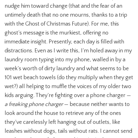
nudge him toward change (that and the fear of an
untimely death that no one mourns, thanks to a trip
with the Ghost of Christmas Future). For me, this
ghost’s message is the murkiest, offering no
immediate insight. Presently, each day is filled with
distractions. Even as I write this, I’m holed away in my
laundry room typing into my phone, walled in by a
week’s worth of dirty laundry and what seems to be
101 wet beach towels (do they multiply when they get
wet?) all helping to muffle the voices of my older two
kids arguing. They’re fighting over a phone charger —
a freaking phone charger
— because neither wants to
look around the house to retrieve any of the ones
they’ve carelessly left hanging out of outlets, like
leashes without dogs, tails without rats. I cannot send