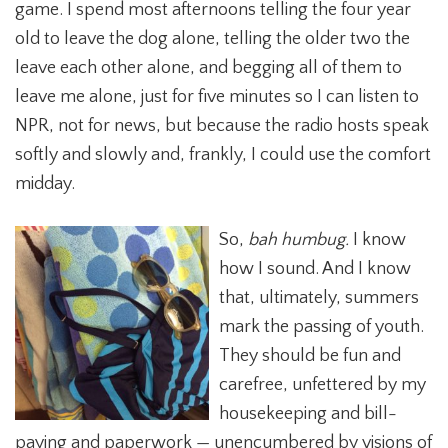
game. I spend most afternoons telling the four year
old to leave the dog alone, telling the older two the
leave each other alone, and begging all of them to
leave me alone, just for five minutes so I can listen to
NPR, not for news, but because the radio hosts speak
softly and slowly and, frankly, I could use the comfort
midday.
So,
bah humbug.
I know
how I sound. And I know
that, ultimately, summers
mark the passing of youth.
They should be fun and
carefree, unfettered by my
housekeeping and bill-
paying and paperwork — unencumbered by visions of