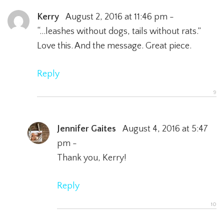
Kerry
August 2, 2016 at 11:46 pm -
“…leashes without dogs, tails without rats.”
Love this. And the message. Great piece.
Reply
Jennifer Gaites
August 4, 2016 at 5:47
pm -
Thank you, Kerry!
Reply