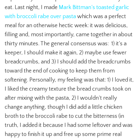
eat. Last night, I made
Mark Bittman’s toasted garlic
with broccoli rabe over pasta
which was a perfect
meal for an otherwise hectic week: it was delicious,
filling and, most importantly, came together in about
thirty minutes. The general consensus was: 1) it’s a
keeper, I should make it again, 2) maybe use fewer
breadcrumbs, and 3) I should add the breadcrumbs
toward the end of cooking to keep them from
softening. Personally, my feeling was that: 1) I loved it,
I liked the creamy texture the bread crumbs took on
after mixing with the pasta, 2) I wouldn’t really
change anything, though I did add a little chicken
broth to the broccoli rabe to cut the bitterness (in
truth, I added it because I had some leftover and was
happy to finish it up and free up some prime real