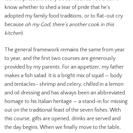
know whether to shed a tear of pride that he’s
adopted my family food traditions, or to flat-out cry
because
oh my God, there’s another cook in this
kitchen
).
The general framework remains the same from year
to year, and the first two courses are generously
provided by my parents. For an appetizer, my father
makes a fish salad. It is a bright mix of squid — body
and tentacles– shrimp and celery, chilled in a lemon
and oil dressing and has always been an abbreviated
homage to his Italian heritage — a stand-in for missing
out on the traditional feast of the seven fishes. With
this course, gifts are opened, drinks are served and
the day begins. When we finally move to the table,