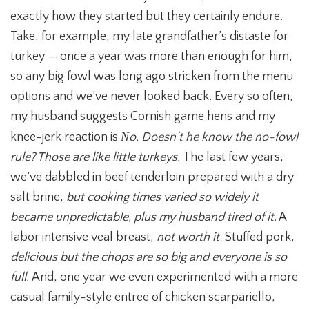
exactly how they started but they certainly endure.
Take, for example, my late grandfather’s distaste for
turkey — once a year was more than enough for him,
so any big fowl was long ago stricken from the menu
options and we’ve never looked back. Every so often,
my husband suggests Cornish game hens and my
N
knee-jerk reaction is
o. Doesn’t he know the no-fowl
rule? Those are like little turkeys.
The last few years,
we’ve dabbled in beef tenderloin prepared with a dry
salt brine,
but cooking times varied so widely it
became unpredictable, plus my husband tired of it
. A
labor intensive veal breast,
not worth it
. Stuffed pork,
delicious but the chops are so big and everyone is so
full.
And, one year we even experimented with a more
casual family-style entree of chicken scarpariello,