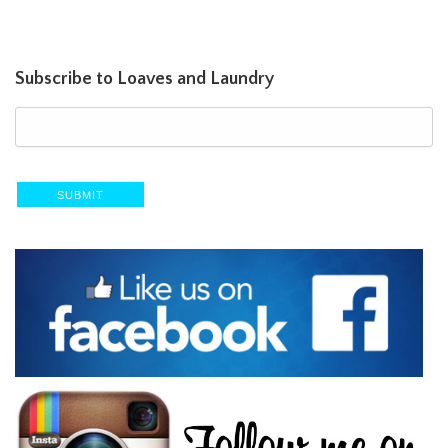
Subscribe to Loaves and Laundry
SUBMIT