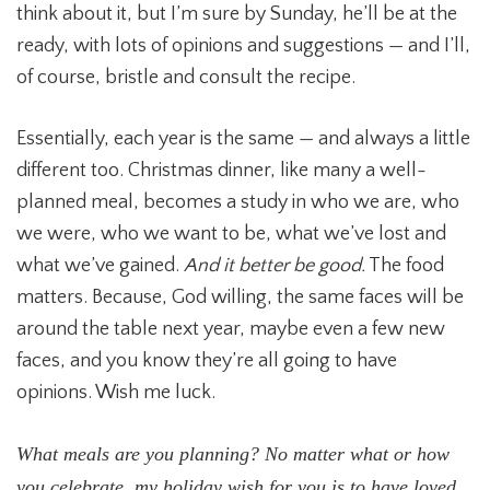
think about it, but I’m sure by Sunday, he’ll be at the
ready, with lots of opinions and suggestions — and I’ll,
of course, bristle and consult the recipe.
Essentially, each year is the same — and always a little
different too. Christmas dinner, like many a well-
planned meal, becomes a study in who we are, who
we were, who we want to be, what we’ve lost and
what we’ve gained.
And it better be good.
The food
matters. Because, God willing, the same faces will be
around the table next year, maybe even a few new
faces, and you know they’re all going to have
opinions. Wish me luck.
What meals are you planning? No matter what or how
you celebrate, my holiday wish for you is to have loved