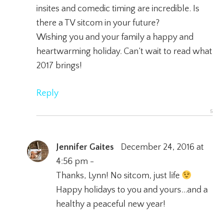
insites and comedic timing are incredible. Is
there a TV sitcom in your future?
Wishing you and your family a happy and
heartwarming holiday. Can’t wait to read what
2017 brings!
Reply
Jennifer Gaites
December 24, 2016 at
4:56 pm -
Thanks, Lynn! No sitcom, just life
Happy holidays to you and yours…and a
healthy a peaceful new year!