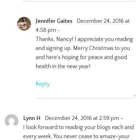
Jennifer Gaites
December 24, 2016 at
4:58 pm -
Thanks, Nancy! I appreciate you reading
and signing up. Merry Christmas to you
and here’s hoping for peace and good
health in the new year!
Reply
Lynn H
December 24, 2016 at 2:59 pm -
I look forward to reading your blogs each and
every week. You never cease to amaze-your