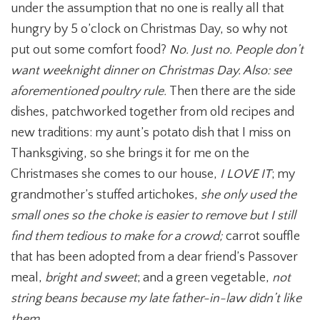
under the assumption that no one is really all that
hungry by 5 o’clock on Christmas Day, so why not
put out some comfort food?
No. Just no. People don’t
want weeknight dinner on Christmas Day. Also: see
aforementioned poultry rule.
Then there are the side
dishes, patchworked together from old recipes and
new traditions: my aunt’s potato dish that I miss on
Thanksgiving, so she brings it for me on the
Christmases she comes to our house,
I LOVE IT
; my
grandmother’s stuffed artichokes,
she only used the
small ones so the choke is easier to remove but I still
find them tedious to make for a crowd;
carrot souffle
that has been adopted from a dear friend’s Passover
meal,
bright and sweet
; and a green vegetable,
not
string beans because my late father-in-law didn’t like
them.