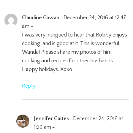
Claudine Cowan
December 24, 2016 at 12:47
am -
I was very intrigued to hear that Robby enjoys
cooking..and is good at it. This is wonderful
Wanda! Please share my photos of him
cooking and recipes for other husbands.
Happy holidays. Xoxo
Reply
Jennifer Gaites
December 24, 2016 at
1:29 am -