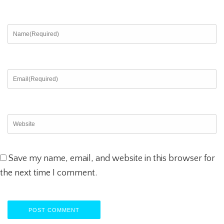
Save my name, email, and website in this browser for
the next time I comment.