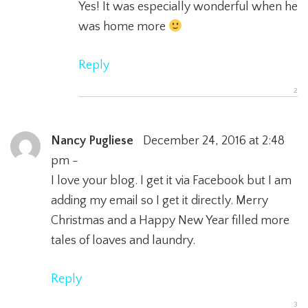
Yes! It was especially wonderful when he
was home more
Reply
Nancy Pugliese
December 24, 2016 at 2:48
pm -
I love your blog. I get it via Facebook but I am
adding my email so I get it directly. Merry
Christmas and a Happy New Year filled more
tales of loaves and laundry.
Reply