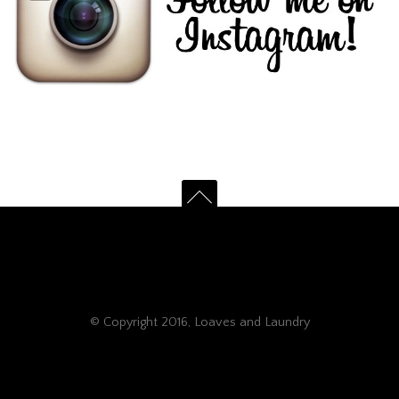
© Copyright 2016, Loaves and Laundry