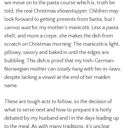
we move on to the pasta course which is, truth be
told, the real Christmas showstopper. Children may
look forward to getting presents from Santa, but I
cannot wait
for my mother’s manicotti. Less a pasta
shell, and more a crepe, she makes the dish from
scratch on Christmas morning. The manicotti is light,
pillowy, savory and baked in until the edges are
bubbling. This dish is proof that my Irish-German-
Norwegian mother can
totally
hang
with her in-laws
,
despite lacking a vowel at the end of her maiden
name.
These are tough acts to follow, so the decision of
what to serve next and how to prepare it is hotly
debated by my husband and I in the days leading up
to the meal. As with many traditions, it’s unclear