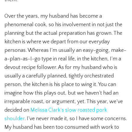
Over the years, my husband has become a
phenomenal cook, so his involvement in not just the
planning but the actual preparation has grown. The
kitchen is where we depart from our everyday
personas. Whereas I’m usually an easy-going, make-
a-plan-as-I-go type in real life, in the kitchen, I’m a
devout recipe follower. As for my husband who is
usually a carefully planned, tightly orchestrated
person, the kitchen is his place to wing it. You can
imagine how this plays out, but we haven’t had an
irreparable roast, or argument, yet. This year, we’ve
decided on
Melissa Clark’s slow roasted pork
shoulder
. I’ve never made it, so I have some concerns.
My husband has been too consumed with work to