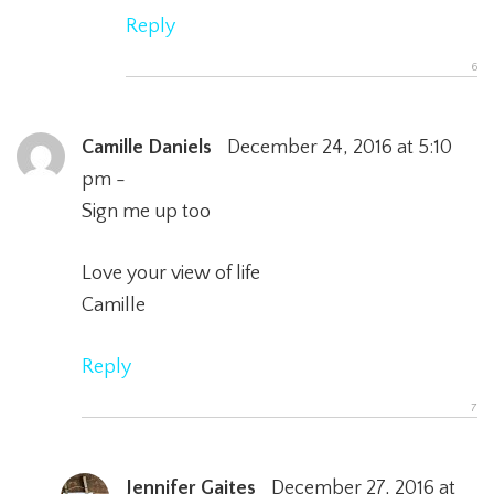
Reply
Camille Daniels
December 24, 2016 at 5:10
pm -
Sign me up too
Love your view of life
Camille
Reply
Jennifer Gaites
December 27, 2016 at