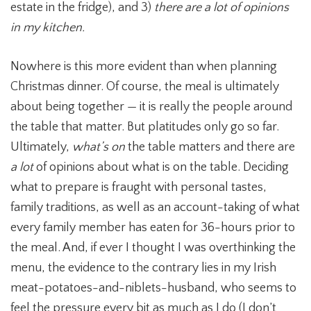
estate in the fridge), and 3)
there are a lot of opinions
in my kitchen.
Nowhere is this more evident than when planning
Christmas dinner. Of course, the meal is ultimately
about being together — it is really the people around
the table that matter. But platitudes only go so far.
Ultimately,
what’s on
the table matters and there are
a lot
of opinions about what is on the table. Deciding
what to prepare is fraught with personal tastes,
family traditions, as well as an account-taking of what
every family member has eaten for 36-hours prior to
the meal. And, if ever I thought I was overthinking the
menu, the evidence to the contrary lies in my Irish
meat-potatoes-and-niblets-husband, who seems to
feel the pressure every bit as much as I do (I don’t