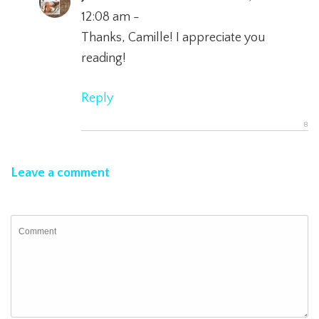
12:08 am -
Thanks, Camille! I appreciate you
reading!
Reply
Leave a comment