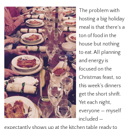
The problem with
hosting a big holiday
meal is that there’s a
ton of food in the
house but nothing
to eat. All planning
and energy is
focused on the
Christmas feast, so
this week’s dinners
get the short shrift.
Yet each night,
everyone — myself
included —
expectantly shows up at the kitchen table ready to