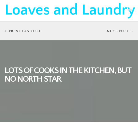
PREVIOUS POST
NEXT POST
LOTS OF COOKS IN THE KITCHEN, BUT
NO NORTH STAR