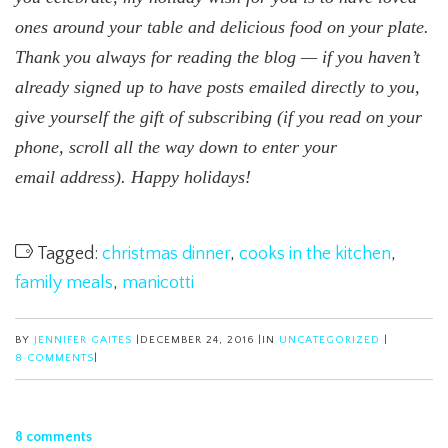
ones around your table and delicious food on your plate.
Thank you always for reading the blog — if you haven’t
already signed up to have posts emailed directly to you,
give yourself the gift of subscribing (if you read on your
phone, scroll all the way down to enter your
email address). Happy holidays!
Tagged:
christmas dinner
,
cooks in the kitchen
,
family meals
,
manicotti
BY
JENNIFER GAITES
|
DECEMBER 24, 2016
|
IN
UNCATEGORIZED
|
8 COMMENTS
|
8 comments